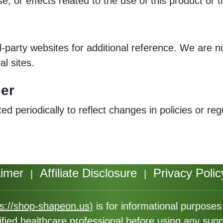
e, or effects related to the use of this product or 
d-party websites for additional reference. We are n
al sites.
mer
 periodically to reflect changes in policies or re
aimer
Affiliate Disclosure
Privacy Polic
|
|
ps://shop-shapeon.us)
is for informational purpose
ified healthcare professional before using any sup