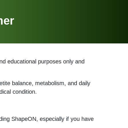
mer
and educational purposes only and
etite balance, metabolism, and daily
ical condition.
uding ShapeON, especially if you have