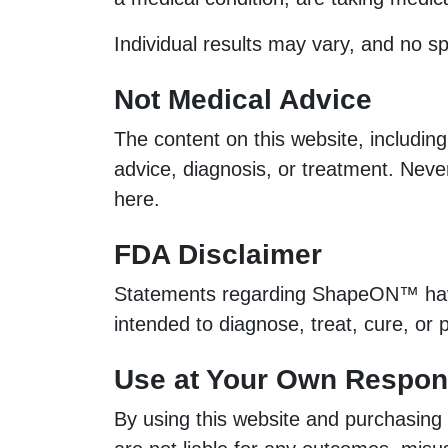
Individual results may vary, and no s
Not Medical Advice
The content on this website, including
advice, diagnosis, or treatment. Nev
here.
FDA Disclaimer
Statements regarding ShapeON™ have 
intended to diagnose, treat, cure, or
Use at Your Own Respons
By using this website and purchasing