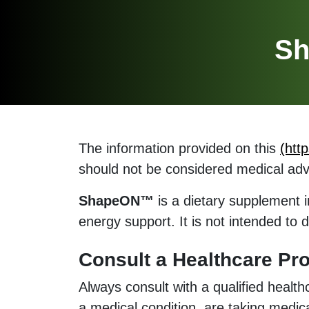
Sh
The information provided on this
(htt
should not be considered medical adv
ShapeON™
is a dietary supplement i
energy support. It is not intended to 
Consult a Healthcare Pro
Always consult with a qualified healt
a medical condition, are taking medic