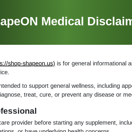
apeON Medical Disclai
ps://shop-shapeon.us)
is for general informational 
ice.
ntended to support general wellness, including app
diagnose, treat, cure, or prevent any disease or med
fessional
hcare provider before starting any supplement, incl
ations, or have underlying health concerns.