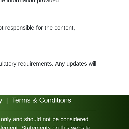
the information provided.
ot responsible for the content,
gulatory requirements. Any updates will
y
Terms & Conditions
|
s only and should not be considered
plement. Statements on this website