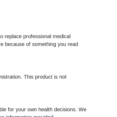
 to replace professional medical
are because of something you read
tration. This product is not
le for your own health decisions. We