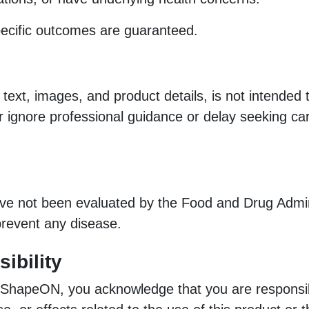
pecific outcomes are guaranteed.
 text, images, and product details, is not intended
er ignore professional guidance or delay seeking c
not been evaluated by the Food and Drug Adminis
 prevent any disease.
ibility
 ShapeON, you acknowledge that you are responsib