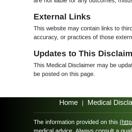
are not liable for any outcomes, misus
External Links
This website may contain links to thir
accuracy, or practices of those extern
Updates to This Disclai
This Medical Disclaimer may be updated
be posted on this page.
Home
Medical Discl
|
The information provided on this
(htt
medical advice. Always consult a qual