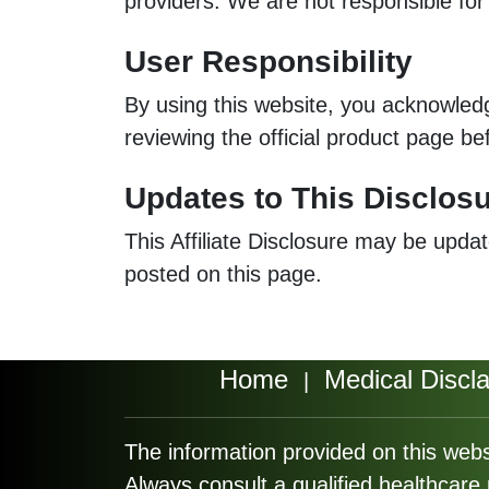
providers. We are not responsible for p
User Responsibility
By using this website, you acknowle
reviewing the official product page be
Updates to This Disclos
This Affiliate Disclosure may be updat
posted on this page.
Home
Medical Discl
|
The information provided on this webs
Always consult a qualified healthcar