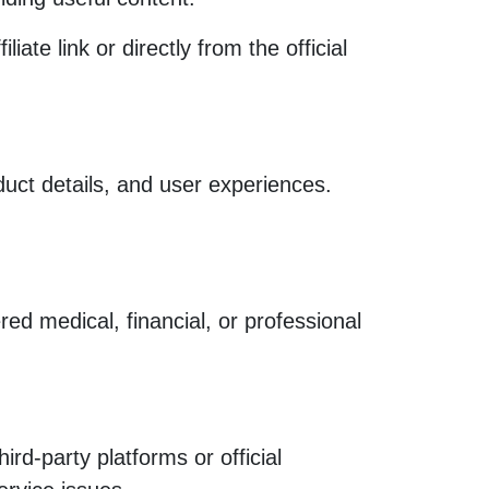
e link or directly from the official
uct details, and user experiences.
ed medical, financial, or professional
rd-party platforms or official