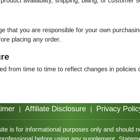
roduct availability, shipping, billing, or customer s
dge that you are responsible for your own purchas
fore placing any order.
ure
ed from time to time to reflect changes in policies 
aimer
Affiliate Disclosure
Privacy Polic
|
|
ite is for informational purposes only and should 
e professional before using any supplement. Statem