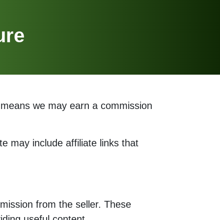
ure
his means we may earn a commission
e may include affiliate links that
mission from the seller. These
ding useful content.