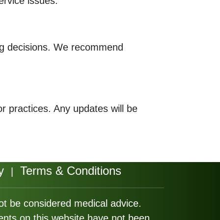
ervice issues.
ing decisions. We recommend
or practices. Any updates will be
y
Terms & Conditions
|
not be considered medical advice.
ents on this website have not been