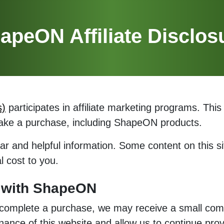
apeON Affiliate Disclos
s)
participates in affiliate marketing programs. T
make a purchase, including ShapeON products.
ar and helpful information. Some content on this sit
 cost to you.
k with ShapeON
 complete a purchase, we may receive a small com
nce of this website and allow us to continue provi