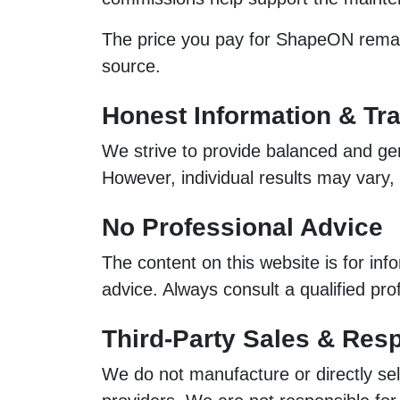
The price you pay for ShapeON remains
source.
Honest Information & Tr
We strive to provide balanced and gen
However, individual results may vary
No Professional Advice
The content on this website is for inf
advice. Always consult a qualified pr
Third-Party Sales & Resp
We do not manufacture or directly sel