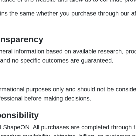
 the same whether you purchase through our affiliat
ansparency
eral information based on available research, prod
, and no specific outcomes are guaranteed.
ormational purposes only and should not be consider
ofessional before making decisions.
onsibility
l ShapeON. All purchases are completed through thi