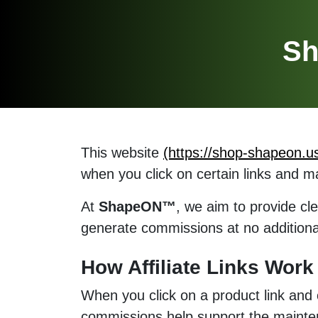
Sh
This website
(https://shop-shapeon.u
when you click on certain links and 
At
ShapeON™
, we aim to provide cle
generate commissions at no additional
How Affiliate Links Wor
When you click on a product link and
commissions help support the maintena